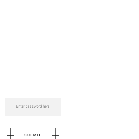
SUBMIT